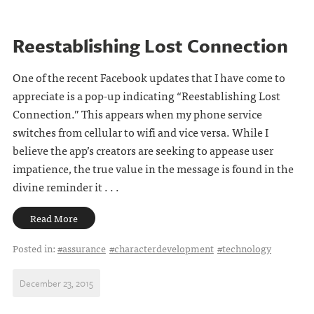
Reestablishing Lost Connection
One of the recent Facebook updates that I have come to
appreciate is a pop-up indicating “Reestablishing Lost
Connection.” This appears when my phone service
switches from cellular to wifi and vice versa. While I
believe the app’s creators are seeking to appease user
impatience, the true value in the message is found in the
divine reminder it . . .
Read More
Posted in:
#assurance
#characterdevelopment
#technology
December 23, 2015