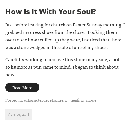
How Is It With Your Soul?
Just before leaving for church on Easter Sunday morning, I
grabbed my dress shoes from the closet. Looking them
over to see how scuffed up they were, I noticed that there
was a stone wedged in the sole of one of my shoes.
Carefully working to remove this stone in my sole, a not
so humorous pun came to mind. I began to think about
how . . .
Read More
Posted in:
#characterdevelopment
#healing
#hope
April 01, 2016