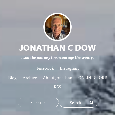
JONATHAN C DOW
...on the journey to encourage the weary.
Facebook
Instagram
Blog
Archive
About Jonathan
ONLINE STORE
RSS
Subscribe