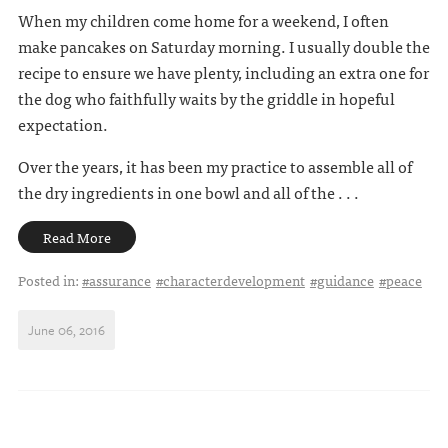
When my children come home for a weekend, I often
make pancakes on Saturday morning. I usually double the
recipe to ensure we have plenty, including an extra one for
the dog who faithfully waits by the griddle in hopeful
expectation.
Over the years, it has been my practice to assemble all of
the dry ingredients in one bowl and all of the . . .
Read More
Posted in:
#assurance
#characterdevelopment
#guidance
#peace
June 06, 2016