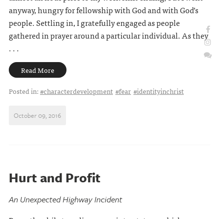
anyway, hungry for fellowship with God and with God’s
people. Settling in, I gratefully engaged as people
gathered in prayer around a particular individual. As they
. . .
Read More
Posted in:
#characterdevelopment
#fear
#identityinchrist
October 09, 2016
Hurt and Profit
An Unexpected Highway Incident