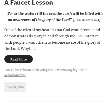
A Faucet Lesson
“For as the waters fill the sea,
the earth will be filled
with
an awareness of the glory of the Lord”
[Habakkuk 2:14 NLT]
One of the cries of my heart is that God would reveal and
demonstrate His glory in and through me. As I interact
with people, I want them to become aware of the glory of
the Lord. Why? . . .
Read More
Posted in:
#characterdevelopment
#encouragingothers
#relationships
May 01, 2016