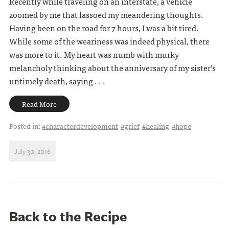
Recently while traveling on an interstate, a vehicle
zoomed by me that lassoed my meandering thoughts.
Having been on the road for 7 hours, I was a bit tired.
While some of the weariness was indeed physical, there
was more to it. My heart was numb with murky
melancholy thinking about the anniversary of my sister’s
untimely death, saying . . .
Read More
Posted in:
#characterdevelopment
#grief
#healing
#hope
July 30, 2016
Back to the Recipe