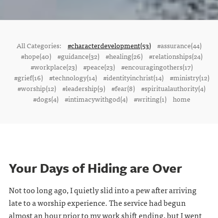
All Categories:
#characterdevelopment(53)
#assurance(44)
#hope(40)
#guidance(32)
#healing(26)
#relationships(24)
#workplace(23)
#peace(23)
#encouragingothers(17)
#grief(16)
#technology(14)
#identityinchrist(14)
#ministry(12)
#worship(12)
#leadership(9)
#fear(8)
#spiritualauthority(4)
#dogs(4)
#intimacywithgod(4)
#writing(1)
home
Your Days of Hiding are Over
Not too long ago, I quietly slid into a pew after arriving
late to a worship experience. The service had begun
almost an hour prior to my work shift ending, but I went