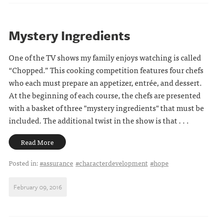
Mystery Ingredients
One of the TV shows my family enjoys watching is called
“Chopped.” This cooking competition features four chefs
who each must prepare an appetizer, entrée, and dessert.
At the beginning of each course, the chefs are presented
with a basket of three "mystery ingredients" that must be
included. The additional twist in the show is that . . .
Read More
Posted in:
#assurance
#characterdevelopment
#hope
February 09, 2016