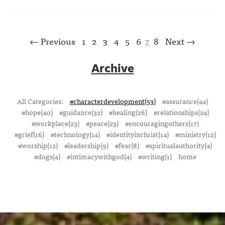
← Previous
1
2
3
4
5
6
7
8
Next →
Archive
All Categories:
#characterdevelopment(53)
#assurance(44)
#hope(40)
#guidance(32)
#healing(26)
#relationships(24)
#workplace(23)
#peace(23)
#encouragingothers(17)
#grief(16)
#technology(14)
#identityinchrist(14)
#ministry(12)
#worship(12)
#leadership(9)
#fear(8)
#spiritualauthority(4)
#dogs(4)
#intimacywithgod(4)
#writing(1)
home