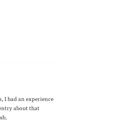
n, I had an experience
entry about that
sh.