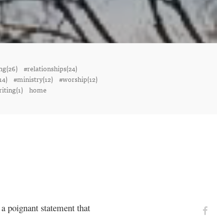
ng(26)
#relationships(24)
14)
#ministry(12)
#worship(12)
iting(1)
home
a poignant statement that