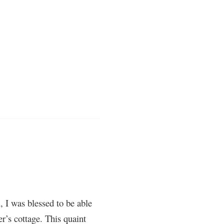
, I was blessed to be able
’s cottage. This quaint