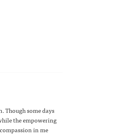
ain. Though some days
d while the empowering
y, compassion in me