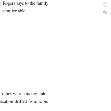
r. Rogers says to the family
ncomfortable . . .
rother who cuts my hair.
rsation drifted from topic
.