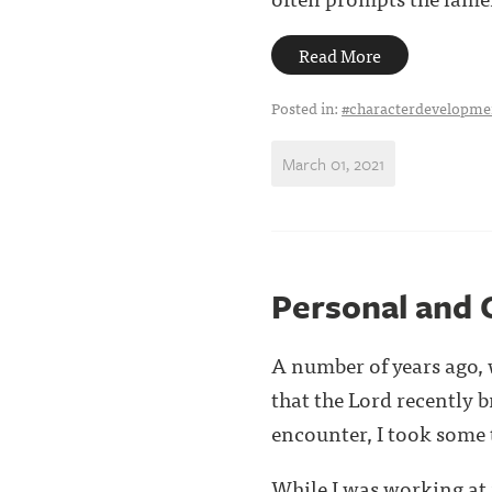
Read More
Posted in:
#characterdevelopme
March 01, 2021
Personal and 
A number of years ago, w
that the Lord recently 
encounter, I took some ti
While I was working at 