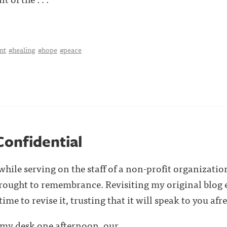
nt
#healing
#hope
#peace
Confidential
hile serving on the staff of a non-profit organizatio
brought to remembrance. Revisiting my original blog 
me to revise it, trusting that it will speak to you afre
my desk one afternoon, our . . .