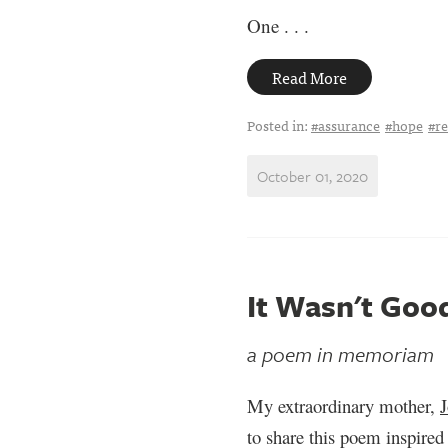
One . . .
Read More
Posted in:
#assurance
#hope
#re
October 01, 2020
It Wasn't Goo
a poem in memoriam
My extraordinary mother,
to share this poem inspir