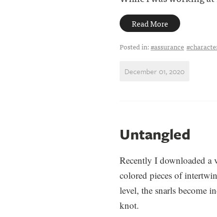
Read More
Posted in:
#assurance
#charact
December 01, 2020
Untangled
Recently I downloaded a 
colored pieces of intertwi
level, the snarls become i
knot.