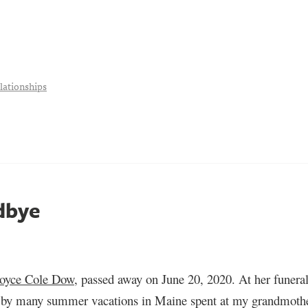
lationships
dbye
Joyce Cole Dow
, passed away on June 20, 2020. At her funeral
ed by many summer vacations in Maine spent
a
t my grandmother