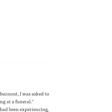
 burnout, I was asked to
ng at a funeral."
 had been experiencing,