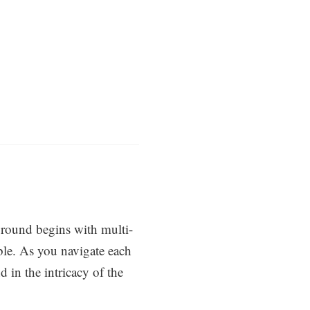
round begins with multi-
ble. As you navigate each
 in the intricacy of the