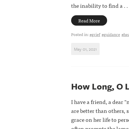
the inability to find a . . 
Read More
Posted in:
#grief
#guidance
#he
May 01, 2021
How Long, O 
I have a friend, a dear
are better than others,
grace on her life to per
often prompts the lament 