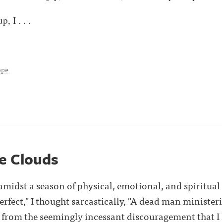
, I . . .
ope
he Clouds
amidst a season of physical, emotional, and spiritual
Perfect," I thought sarcastically, "A dead man ministeri
 from the seemingly incessant discouragement that I