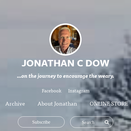
JONATHAN C DOW
...on the journey to encourage the weary.
Facebook
Instagram
Archive
About Jonathan
ONLINE STORE
Subscribe