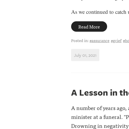
As we continued to catch up
Read More
Posted in:
#assurance
#grief
#h
July 01, 2021
A Lesson in t
A number of years ago, 
minister at a funeral. "
Drowning in negativity