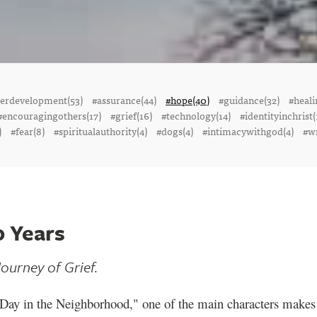
terdevelopment(53)
#assurance(44)
#hope(40)
#guidance(32)
#heali
#encouragingothers(17)
#grief(16)
#technology(14)
#identityinchrist(
)
#fear(8)
#spiritualauthority(4)
#dogs(4)
#intimacywithgod(4)
#wr
0 Years
ourney of Grief.
 Day in the Neighborhood," one of the main characters makes 