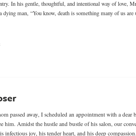
entry. In his gentle, thoughtful, and intentional way of love, M
 a dying man, “You know, death is something many of us are u
e
oser
om passed away, I scheduled an appointment with a dear b
e him. Amidst the hustle and bustle of his salon, our conve
is infectious joy, his tender heart, and his deep compassion