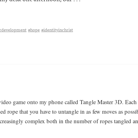
erdevelopment
#hope
#identityinchrist
video game onto my phone called Tangle Master 3D. Each 
ned rope that you have to untangle in as few moves as possi
ncreasingly complex both in the number of ropes tangled and