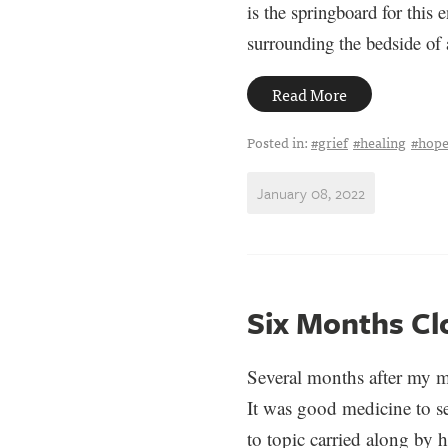
is the springboard for this 
surrounding the bedside of
Read More
Posted in:
#grief
#healing
#hop
January 08, 2022
Six Months Cl
Several months after my m
It was good medicine to se
to topic carried along by h