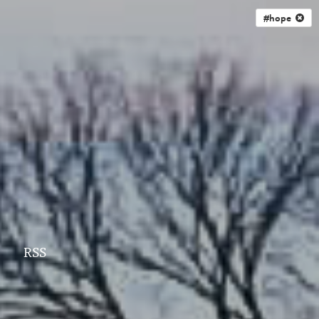
#hope
RSS