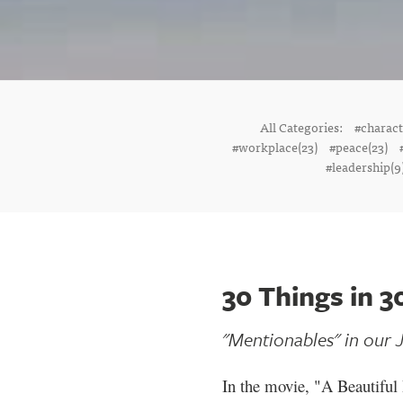
All Categories:
#charac
#workplace(23)
#peace(23)
#leadership(9
30 Things in 3
"Mentionables" in our J
In the movie, "A Beautiful