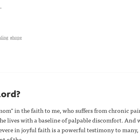
.
aling
#hope
Lord?
 "mom" in the faith to me, who suffers from chronic p
 she lives with a baseline of palpable discomfort. An
severe in joyful faith is a powerful testimony to man
of the . . .