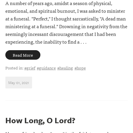
A number of years ago, amidst a season of physical,
emotional, and spiritual burnout, I was asked to minister
at a funeral. "Perfect," I thought sarcastically, "A dead man
ministering at a funeral." Drowning in negativity from the
seemingly incessant discouragement that I had been
experiencing, the inability to find a . . .
Read More
Posted in:
#grief
#guidance
#healing
#hope
May 01, 2021
How Long, O Lord?