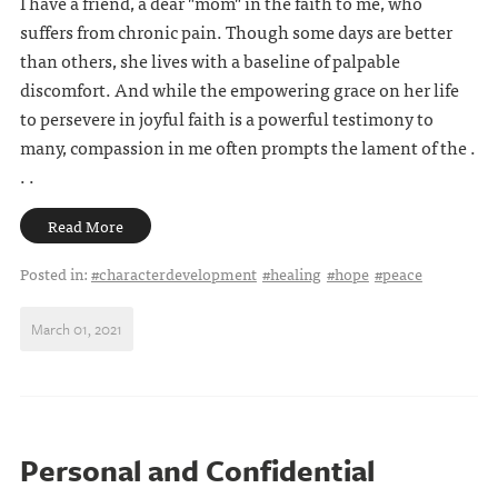
I have a friend, a dear "mom" in the faith to me, who
suffers from chronic pain. Though some days are better
than others, she lives with a baseline of palpable
discomfort. And while the empowering grace on her life
to persevere in joyful faith is a powerful testimony to
many, compassion in me often prompts the lament of the .
. .
Read More
Posted in:
#characterdevelopment
#healing
#hope
#peace
March 01, 2021
Personal and Confidential