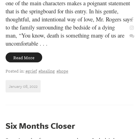
one of the main characters makes a poignant statement
that is the springboard for this entry. In his gentle,
thoughtful, and intentional way of love, Mr. Rogers says
to the family surrounding the bedside of a dying
man, “You know, death is something many of us are
uncomfortable . . .
Read More
Posted in:
#grief
#healing
#hope
January 08, 2022
Six Months Closer