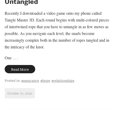
Untangled
Recently I downloaded a video game onto my phone called
Tangle Master 3D. Each round begins with multi-colored pieces
of intertwined rope that you have to untangle in as few moves as
possible. As you navigate each level, the snarls become
increasingly complex both in the number of ropes tangled and in
the intricacy of the knot.
One . . .
Read More
Posted in:
#assurance
#hope
#relationships
October 01, 2020