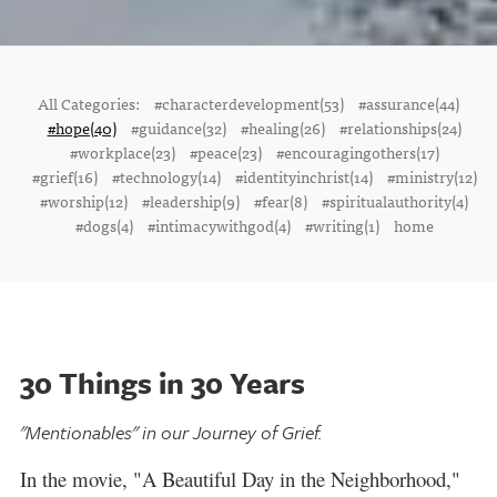
All Categories:
#characterdevelopment(53)
#assurance(44)
#hope(40)
#guidance(32)
#healing(26)
#relationships(24)
#workplace(23)
#peace(23)
#encouragingothers(17)
#grief(16)
#technology(14)
#identityinchrist(14)
#ministry(12)
#worship(12)
#leadership(9)
#fear(8)
#spiritualauthority(4)
#dogs(4)
#intimacywithgod(4)
#writing(1)
home
30 Things in 30 Years
"Mentionables" in our Journey of Grief.
In the movie, "A Beautiful Day in the Neighborhood,"