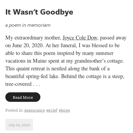
It Wasn't Goodbye
a poem in memoriam
My extraordinary mother,
Joyce Cole Dow
, passed away
on June 20, 2020. At her funeral, I was blessed to be
able to share this poem inspired by many summer
vacations in Maine spent
a
t my grandmother’s cottage.
This quaint retreat is nestled along the bank of a
beautiful spring-fed
lake. Behind the cottage is a steep,
tree-covered . . .
Read More
Posted in:
#assurance
#grief
#hope
July 02, 2020