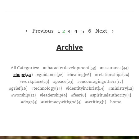
← Previous
1
2
3
4
5
6
Next →
Archive
All Categories:
#characterdevelopment(53)
#assurance(44)
#hope(40)
#guidance(32)
#healing(26)
#relationships(24)
#workplace(23)
#peace(23)
#encouragingothers(17)
#grief(16)
#technology(14)
#identityinchrist(14)
#ministry(12)
#worship(12)
#leadership(9)
#fear(8)
#spiritualauthority(4)
#dogs(4)
#intimacywithgod(4)
#writing(1)
home