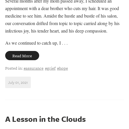
Several months after my mom passed away, I scheduled an
appointment with a dear brother who cuts my hair. It was good
medicine to see him. Amidst the hustle and bustle of his salon,
our conversation drifted from topic to topic carried along by his
infectious joy, his tender heart, and his deep compassion.
As we continued to catch up, I . . .
Read More
Posted in:
#assurance
#grief
#hope
July 01, 2021
A Lesson in the Clouds