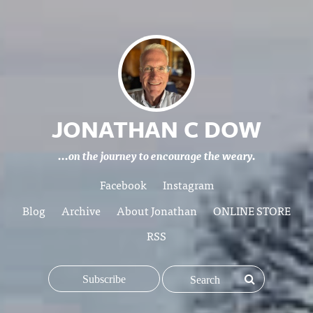
JONATHAN C DOW
...on the journey to encourage the weary.
Facebook
Instagram
Blog
Archive
About Jonathan
ONLINE STORE
RSS
Subscribe