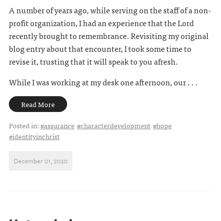
A number of years ago, while serving on the staff of a non-
profit organization, I had an experience that the Lord
recently brought to remembrance. Revisiting my original
blog entry about that encounter, I took some time to
revise it, trusting that it will speak to you afresh.
While I was working at my desk one afternoon, our . . .
Read More
Posted in:
#assurance
#characterdevelopment
#hope
#identityinchrist
December 01, 2020