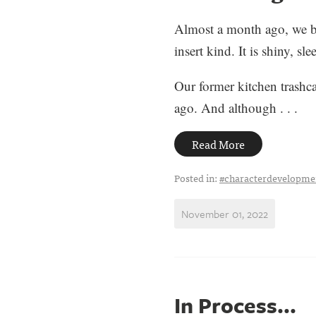
Almost a month ago, we bou
insert kind. It is shiny, s
Our former kitchen trashca
ago. And although . . .
Read More
Posted in:
#characterdevelopme
November 01, 2022
In Process...