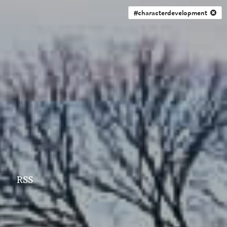
#characterdevelopment
RSS