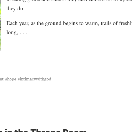
they do.
Each year, as the ground begins to warm, trails of fresh
long, . . .
nt
#hope
#intimacywithgod
rs in the Throne Room