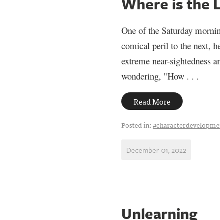
Where is the 
One of the Saturday mornin
comical peril to the next, 
extreme near-sightedness an
wondering, "How . . .
Read More
Posted in:
#characterdevelopme
December 01, 2022
Unlearning