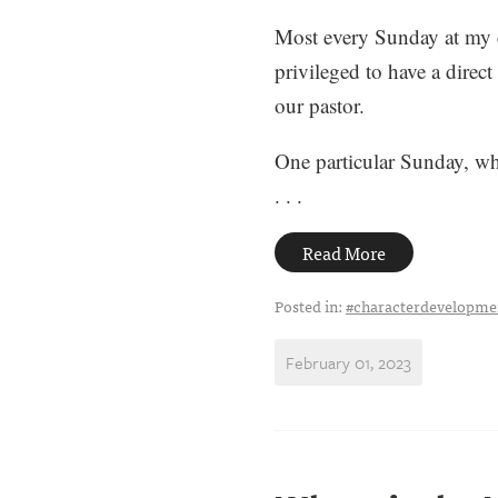
Most every Sunday at my c
privileged to have a direct
our pastor.
One particular Sunday, whe
. . .
Read More
Posted in:
#characterdevelopme
February 01, 2023