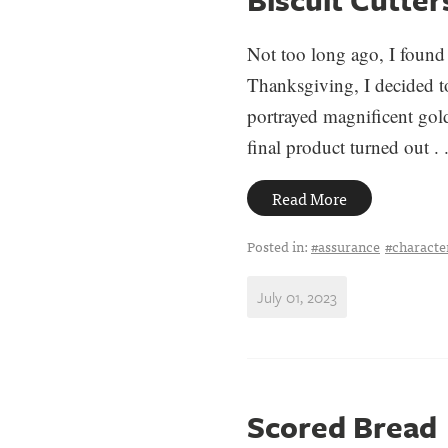
Not too long ago, I found 
Thanksgiving, I decided to
portrayed magnificent go
final product turned out . .
Read More
Posted in:
#assurance
#charact
July 01, 2023
Scored Bread