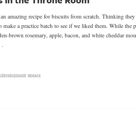
an amazing recipe for biscuits from scratch. Thinking they
 make a practice batch to see if we liked them. While the 
lden-brown rosemary, apple, bacon, and white cheddar mou
 .
erdevelopment
#peace