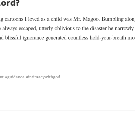
Lord?
g cartoons I loved as a child was Mr. Magoo. Bumbling alon
he always escaped, utterly oblivious to the disaster he narrow
d blissful ignorance generated countless hold-your-breath mo
nt
#guidance
#intimacywithgod