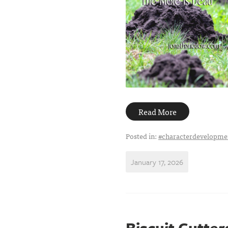
Read More
Posted in:
#characterdevelopme
January 17, 2026
Biscuit Cutte