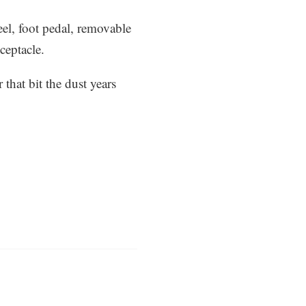
eel, foot pedal, removable
ceptacle.
that bit the dust years