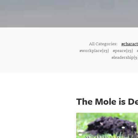
All Categories:
#charac
#workplace(23)
#peace(23)
#leadership(9
The Mole is D