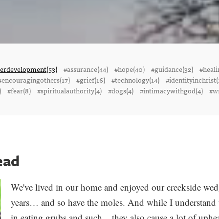
terdevelopment(53)
#assurance(44)
#hope(40)
#guidance(32)
#heali
#encouragingothers(17)
#grief(16)
#technology(14)
#identityinchrist(
)
#fear(8)
#spiritualauthority(4)
#dogs(4)
#intimacywithgod(4)
#wr
ead
We've lived in our home and enjoyed our creekside wed
years… and so have the moles. And while I understand t
in eating grubs and such... they also cause a lot of up