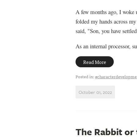
A few months ago, I woke up
folded my hands across my s
said, "Son, you have settled
As an internal processor, su
Read More
Posted in:
#characterdevelopme
October 01, 2022
The Rabbit or 