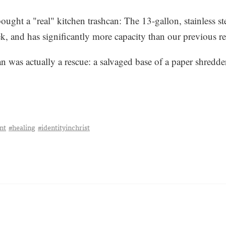
ght a "real" kitchen trashcan: The 13-gallon, stainless st
leek, and has significantly more capacity than our previous re
n was actually a rescue: a salvaged base of a paper shredder 
nt
#healing
#identityinchrist