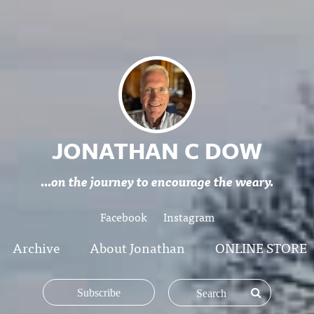
JONATHAN C DOW
...on the journey to encourage the weary.
Facebook
Instagram
Archive
About Jonathan
ONLINE STORE
Subscribe