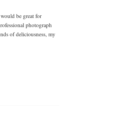
 would be great for
professional photograph
nds of deliciousness, my