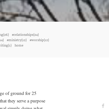
ng(26)
#relationships(24)
14)
#ministry(12)
#worship(12)
iting(1)
home
ge of ground for 25
hat they serve a purpose
heaval simply doing what