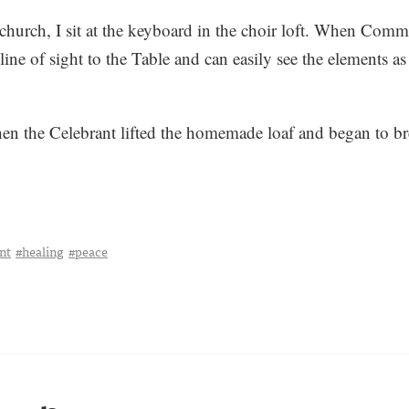
hurch, I sit at the keyboard in the choir loft. When Comm
 line of sight to the Table and can easily see the elements a
n the Celebrant lifted the homemade loaf and began to brea
nt
#healing
#peace