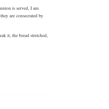
union is served, I am
s they are consecrated by
k it, the bread stretched,