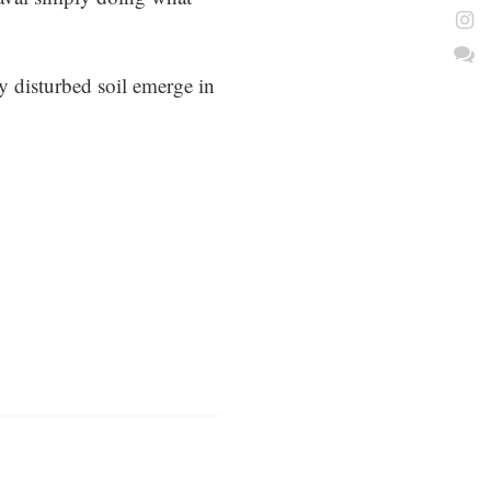
ly disturbed soil emerge in