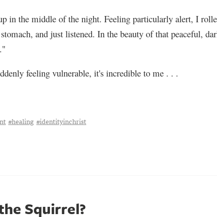
 in the middle of the night. Feeling particularly alert, I rol
tomach, and just listened. In the beauty of that peaceful, dark
."
ddenly feeling vulnerable, it's incredible to me . . .
nt
#healing
#identityinchrist
the Squirrel?