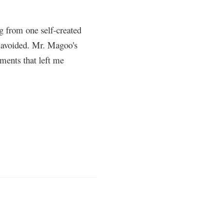
g from one self-created
ly avoided. Mr. Magoo's
ments that left me