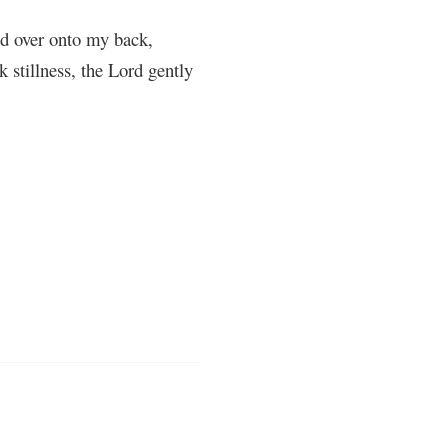
led over onto my back,
 stillness, the Lord gently