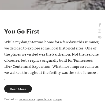
You Go First
While my daughter was home for a few days this summer,
we decided to explore some local historical sites. One of
the places we visited was the Parthenon. Not the real one,
of course, but a replica originally built for Tennessee's
1897 Centennial Exposition. What most impressed me as
we walked throughout the facility was the set of bronze . .
.
Read More
Posted in:
#assurance
#guidance
#hope