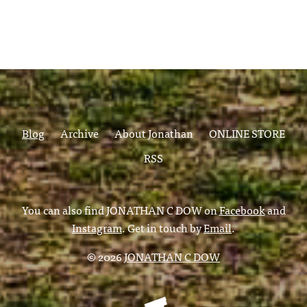
Blog
Archive
About Jonathan
ONLINE STORE
RSS
You can also find JONATHAN C DOW on
Facebook
and
Instagram
. Get in touch by
Email
.
© 2026
JONATHAN C DOW