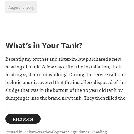
August 18, 2015
What's in Your Tank?
Recently my brother and sister-in-law purchased a new
heating oil tank. A few days after the installation, their
heating system quit working. During the service call, the
technicians discovered that the installers disposed of the
sludge that was in the bottom of the 30 year old tank by
dumping it into the brand new tank. They then filled the .
. .
Read More
Posted in:
#characterdevelopment
#guidance
#healing