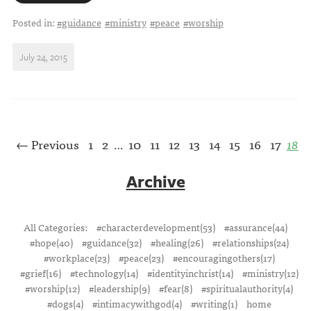
Posted in:
#guidance
#ministry
#peace
#worship
July 24, 2015
← Previous
1
2
10
11
12
13
14
15
16
17
18
…
Archive
All Categories:
#characterdevelopment(53)
#assurance(44)
#hope(40)
#guidance(32)
#healing(26)
#relationships(24)
#workplace(23)
#peace(23)
#encouragingothers(17)
#grief(16)
#technology(14)
#identityinchrist(14)
#ministry(12)
#worship(12)
#leadership(9)
#fear(8)
#spiritualauthority(4)
#dogs(4)
#intimacywithgod(4)
#writing(1)
home