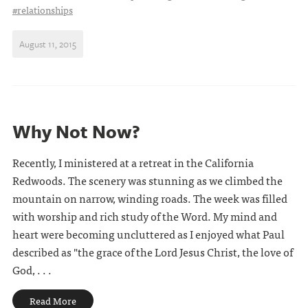
#relationships
August 11, 2015
Why Not Now?
Recently, I ministered at a retreat in the California
Redwoods. The scenery was stunning as we climbed the
mountain on narrow, winding roads. The week was filled
with worship and rich study of the Word. My mind and
heart were becoming uncluttered as I enjoyed what Paul
described as "the grace of the Lord Jesus Christ, the love of
God, . . .
Read More