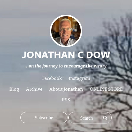
JONATHAN C DOW
...on the journey to encourage the weary.
Facebook
Instagram
Blog
Archive
About Jonathan
ONLINE STORE
RSS
Subscribe