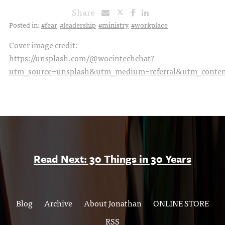
Share
Posted in:
#fear
#leadership
#ministry
#workplace
Cover image credit:
https://unsplash.com/@wocintechchat?
utm_source=unsplash&utm_medium=referral&utm_content
Read Next: 30 Things in 30 Years
Blog
Archive
About Jonathan
ONLINE STORE
RSS