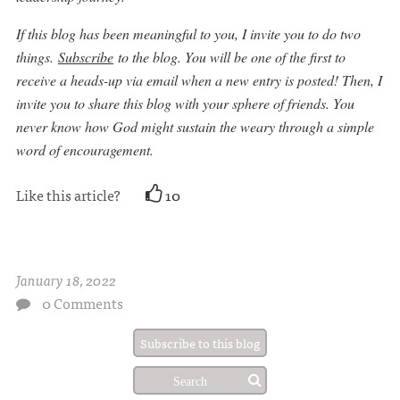
If thi
s blog has been meaningful to you, I invite you to do two
things.
Subscribe
to the blog. You will be one of the first to
receive a heads-up via email when a new entry is posted! Then, I
invite you to share this blog with your sphere of friends. You
never know how God might sustain the weary through a simple
word of encouragement.
Like this article?
10
January 18, 2022
0 Comments
Subscribe to this blog