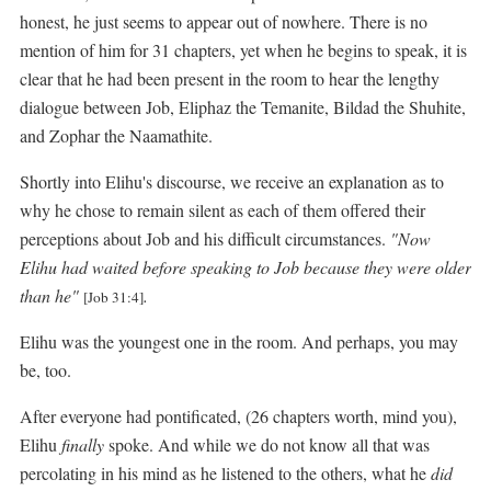
honest, he just seems to appear out of nowhere. There is no
mention of him for 31 chapters, yet when he begins to speak, it is
clear that he had been present in the room to hear the lengthy
dialogue between Job, Eliphaz the Temanite, Bildad the Shuhite,
and Zophar the Naamathite.
Shortly into Elihu's discourse, we receive an explanation as to
why he chose to remain silent as each of them offered their
perceptions about Job and his difficult circumstances.
"Now
Elihu had waited before speaking to Job because they were older
than he"
.
[Job 31:4]
Elihu was the youngest one in the room. And perhaps, you may
be, too.
After everyone had pontificated, (26 chapters worth, mind you),
Elihu
finally
spoke. And while we do not know all that was
percolating in his mind as he listened to the others, what he
did