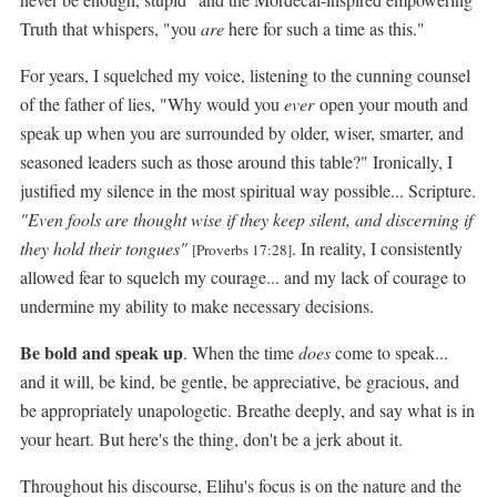
Truth that whispers, "you
are
here for such a time as this."
For years, I squelched my voice, listening to the cunning counsel
of the father of lies, "Why would you
ever
open your mouth and
speak up when you are surrounded by older, wiser, smarter, and
seasoned leaders such as those around this table?" Ironically, I
justified my silence in the most spiritual way possible... Scripture.
"Even fools are thought wise if they keep silent, and discerning if
they hold their tongues"
. In reality, I consistently
[Proverbs 17:28]
allowed fear to squelch my courage... and my lack of courage to
undermine my ability to make necessary decisions.
Be bold and speak up
. When the time
does
come to speak...
and it will, be kind, be gentle, be appreciative, be gracious, and
be appropriately unapologetic. Breathe deeply, and say what is in
your heart. But here's the thing, don't be a jerk about it.
Throughout his discourse, Elihu's focus is on the nature and the