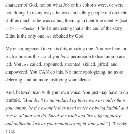
character of God, not on what Job or his cohorts were, or were
not, doing. In many ways, he was not calling people out on their
stuff as much as he was calling them up to their true identity
[nod
. I find it interesting that at the end of the story,
to Graham Cooke]
Elihu is the only one
not
rebuked by God.
My encouragement to you is this, amazing one. You
are
here for
such a time as this... and you
have
permission to lead as you are
led. You
are
called, appointed, anointed, skilled, gifted, and
empowered. You CAN do this. No more apologizing, no more
deferring, and no more justifying your silence.
And, beloved, lead with your own voice. You just may have to do
it afraid.
"And don't be intimidated by those who are older than
you; simply be the example they need to see by being faithful and
true in all that you do. Speak the truth and live a life of purity
and authentic love as you remain strong in your faith"
[1 Timothy
.
4:12]