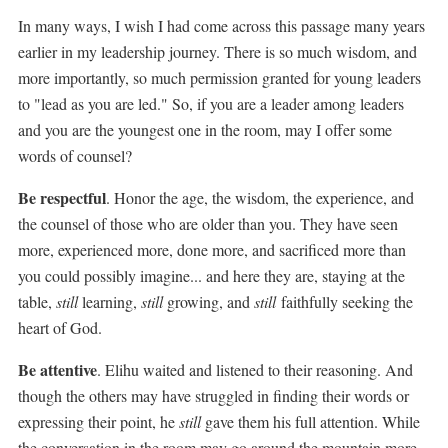
In many ways, I wish I had come across this passage many years
earlier in my leadership journey. There is so much wisdom, and
more importantly, so much permission granted for young leaders
to "lead as you are led." So, i
f you are a leader among leaders
and you are the youngest one in the room, may I offer some
words of counsel?
Be respectful
. Honor the age, the wisdom, the experience, and
the counsel of those who are older than you. They have seen
more, experienced more, done more, and sacrificed more than
you could possibly imagine... and here they are, staying at the
table,
still
learning,
still
growing, and
still
faithfully seeking the
heart of God.
Be attentive
. Elihu waited and listened to their reasoning. And
though the others may have struggled in finding their words or
expressing their point, he
still
gave them his full attention. While
the conversation in the room may go around the mountain more