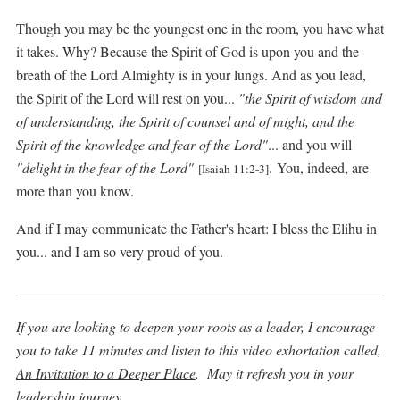
Though you may be the youngest one in the room, you have what
it takes. Why? Because the Spirit of God is upon you and the
breath of the Lord Almighty is in your lungs. And as you lead,
the Spirit of the Lord will rest on you...
"the Spirit of wisdom and
of understanding, the Spirit of counsel and of might, and the
Spirit of the knowledge and fear of the Lord"
... and you will
"delight in the fear of the Lord"
.
You, indeed, are
[Isaiah 11:2-3]
more than you know.
And if I may communicate the Father's heart: I bless the Elihu in
you... and I am so very proud of you.
_____________________________________________________
If you are looking to deepen your roots as a leader, I encourage
you to take 11 minutes and listen to this video exhortation called,
An Invitation to a Deeper Place
. May it refresh you in your
leadership journey.