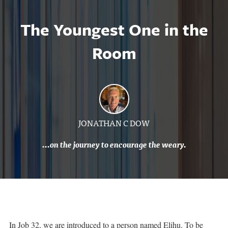
The Youngest One in the
Room
JONATHAN C DOW
...on the journey to encourage the weary.
In Job 32, we are introduced to a person named Elihu. To be