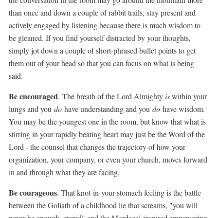
than once and down a couple of rabbit trails, stay present and
actively engaged by listening because there is much wisdom to
be gleaned. If you find yourself distracted by your thoughts,
simply jot down a couple of short-phrased bullet points to get
them out of your head so that you can focus on what is being
said.
Be encouraged
.
The breath of the Lord Almighty
is
within your
lungs and you
do
have understanding and you
do
have wisdom.
You may be the youngest one in the room, but know that what is
stirring in your rapidly beating heart may just be the Word of the
Lord - the counsel that changes the trajectory of how your
organization, your company, or even your church, moves forward
in and through what they are facing.
Be courageous
. That knot-in-your-stomach feeling is the battle
between the Goliath of a childhood lie that screams, "you will
never be enough, stupid" and the Mordecai-inspired empowering