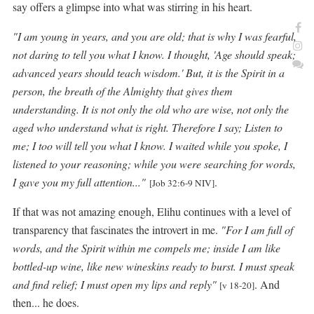
say offers a glimpse into what was stirring in his heart.
"I am young in years, and you are old; that is why I was fearful,
not daring to tell you what I know. I thought, 'Age should speak;
advanced years should teach wisdom.' But, it is the Spirit in a
person, the breath of the Almighty that gives them
understanding. It is not only the old who are wise, not only the
aged who understand what is right. Therefore I say; Listen to
me; I too will tell you what I know.
I waited while you spoke, I
listened to your reasoning; while you were searching for words,
I gave you my full attention..."
.
[Job 32:6-9 NIV]
If that was not amazing enough, Elihu continues with a level of
transparency that fascinates the introvert in me.
"For I am full of
wor
ds, and the Spirit within me compels me; inside I am like
bottled-up wine, like new wineskins ready to burst. I must speak
and find relief; I must open my lips and reply"
. And
[v 18-20]
then... he does.