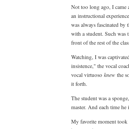
Not too long ago, I came 
an instructional experience
was always fascinated by 
with a student. Such was t
front of the rest of the clas
Watching, I was captivated
insistence," the vocal coac
vocal virtuoso
knew
the so
it forth.
The student was a sponge, 
master. And each time he 
My favorite moment took p