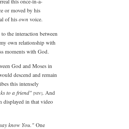
real this once-in-a-
ice or moved by his
al of his
own
voice.
 to the interaction between
r my own relationship with
ass moments with God.
between God and Moses in
 would descend and remain
bes this intensely
ks to a friend"
. And
[NIV]
n displayed in that video
may know You."
One