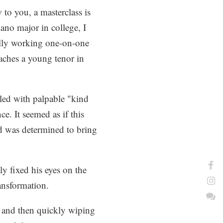
w to you, a masterclass is
iano major in college, I
ally working one-on-one
oaches a young tenor in
lled with palpable "kind
e. It seemed as if this
d was determined to bring
y fixed his eyes on the
ansformation.
 and then quickly wiping