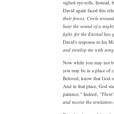
sighed eye-rolls. Instead, 
David again faced this rel
their forces. Circle aroun
hear the sound of a might
fight, for the Eternal has
David's response to his 
and envelop me with songs
Now while you may not be l
you may be in a place of c
Beloved, know that God of
And in that place, God sta
patience." Indeed,
"There'
and receive the revelation-