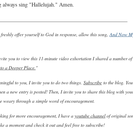
g always sing "Hallelujah." Amen.
________________________________________________
freshly offer yourself to God in response, allow this song,
And Now My
 invite you to view this 11-minute video exhortation I shared a number of
 to a Deeper Place.
"
ingful to you, I invite you to do two things.
Subscribe
to the blog. You 
n a new entry is posted! Then, I invite you to share this blog with you
e weary through a simple word of encouragement.
ooking for more encouragement, I have a
youtube channel
of original so
ake a moment and check it out and feel free to subscribe!