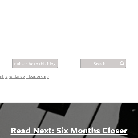
Subscribe to this blog
nt
#guidance
#leadership
Read Next: Six Months Closer