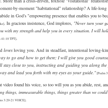
. More than a crisis-driven, foxhole "visitational" relations
moment-by-moment "habitational" relationship? A life-lo
 abide in God's
"empowering presence that enables you to be
. In gracious insistence, God implores,
"Never
turn your ga
ke]
you with my strength and help you in every situation. I will ho
.
h 41:10 TPT]
od
loves
loving you. And in steadfast, intentional loving-k
way to go and how to get there; I will give you good counse
ll stay close to you, instructing and guiding you along the 
 way and lead you forth with my eyes as your guide."
[Psalm 3
at video found his voice, so too will you as you abide, rest, 
ng things, immeasurable things, things greater than we could
.
ns 3:20-21 VOICE]