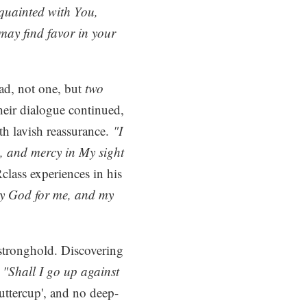
cquainted with You,
may find favor in your
ad, not one, but
two
heir dialogue continued,
th lavish reassurance.
"I
s, and mercy in My sight
ass experiences in his
nly God for me, and my
stronghold. Discovering
 "Shall I go up against
ttercup', and no deep-