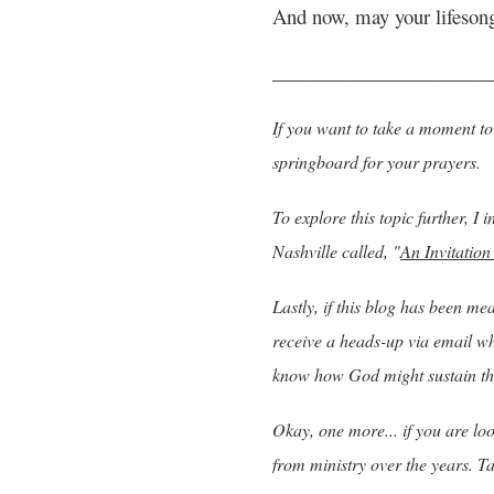
And now, may your lifeson
______________________
If you want to take a moment to 
springboard for your prayers.
To explore this topic further, I
Nashville called, "
An Invitation
Lastly, if thi
s blog has been mean
receive a heads-up via email whe
know how God might sustain th
Okay, one more... if you are l
from ministry over the years. T