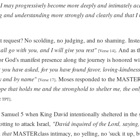
 I may progressively become more deeply and intimately a
g and understanding more strongly and clearly and that I 
t request? No scolding, no judging, and no shaming. Inste
ll go with you, and I will give you rest"
. And as t
[Verse 14]
or God's manifest presence along the journey is honored wi
at you have asked, for you have found favor, loving-kindnes
y and by name"
. Moses responded to the MASTERcl
[Verse 17]
ope that holds me and the stronghold to shelter me, the o
.
2 TPT]
 Samuel 5 when King David intentionally sheltered in the 
otting to attack Israel,
"David inquired of the Lord, saying,
n
that
MASTERclass intimacy, no yelling, no 'suck it up, bu