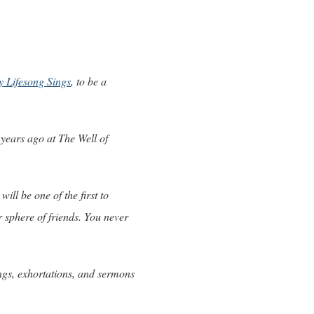
 Lifesong Sings
, to be a
 years ago at The Well of
will be one of the first to
r sphere of friends. You never
ngs, exhortations, and sermons