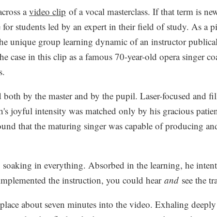
across a
video clip
of a vocal masterclass. If that term is ne
 for students led by an expert in their field of study. As a p
the unique group learning dynamic of an instructor public
he case in this clip as a famous 70-year-old opera singer c
s.
 both by the master and by the pupil. Laser-focused and fi
h's joyful intensity was matched only by his gracious patienc
und that the maturing singer was capable of producing an
soaking in everything. Absorbed in the learning, he intentl
implemented the instruction, you could hear
and
see the tr
lace about seven minutes into the video. Exhaling deeply