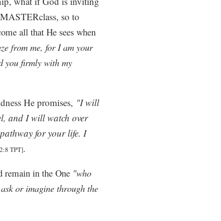
hip, what if God is inviting
ng MASTERclass, so to
come all that He sees when
ze from me, for I am your
ld you firmly with my
indness He promises,
"I will
l, and I will watch over
pathway for your life. I
.
2:8 TPT]
and remain in the One
"who
 ask or imagine through the