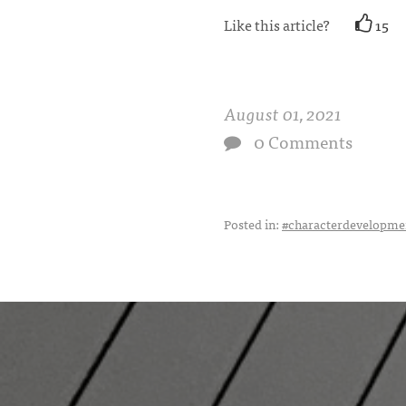
Like this article?
15
August 01, 2021
0 Comments
Posted in:
#characterdevelopme