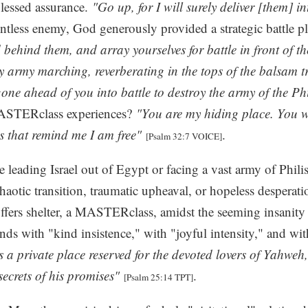
blessed assurance.
"Go up, for I will surely deliver [them] i
entless enemy, God generously provided a strategic battle p
d behind them, and array yourselves for battle in front of 
y army marching, reverberating in the tops of the balsam t
 gone ahead of you into battle to destroy the army of the Ph
MASTERclass experiences?
"You are my hiding place. You wi
 that remind me I am free"
.
[Psalm 32:7 VOICE]
eading Israel out of Egypt or facing a vast army of Philis
haotic transition, traumatic upheaval, or hopeless desperati
fers shelter, a MASTERclass, amidst the seeming insanity 
nds with "kind insistence," with "joyful intensity," and wi
s a private place reserved for the devoted lovers of Yahweh
secrets of his promises"
.
[Psalm 25:14 TPT]