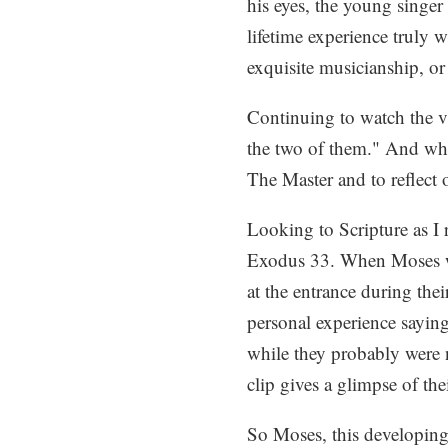
his eyes, the young singer
lifetime experience truly 
exquisite musicianship, or
Continuing to watch the vi
the two of them." And whil
The Master and to reflect
Looking to Scripture as I 
Exodus 33. When Moses we
at the entrance during the
personal experience sayin
while they probably were n
clip gives a glimpse of thei
So Moses, this developing