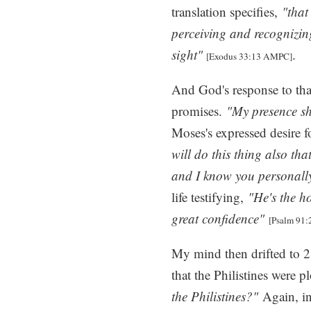
translation specifies,
"that
perceiving and recognizin
sight"
.
[Exodus 33:13 AMPC]
And God's response to tha
promises.
"My presence sha
Moses's expressed desire f
will do this thing also th
and I know you personall
life testifying,
"He's the h
great confidence"
[Psalm 91:
My mind then drifted to 2
that the Philistines were pl
the Philistines?"
Again, i