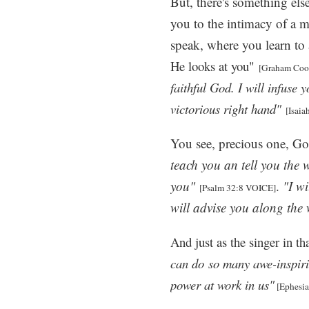
But, there's something else
you to the intimacy of a 
speak, where you learn to
He looks at you"
[Graham Coo
faithful God. I will infuse 
victorious right hand"
[Isaia
You see, precious one, G
teach you an tell you the 
you"
.
"I wi
[Psalm 32:8 VOICE]
will advise you along the
And just as the singer in th
can do
so many awe-inspiri
power at work in us"
[Ephesia