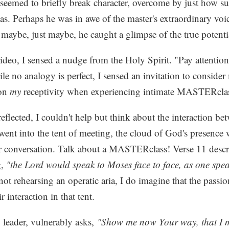
 seemed to briefly break character, overcome by just how sur
was. Perhaps he was in awe of the master's extraordinary vo
 maybe, just maybe, he caught a glimpse of the true potenti
deo, I sensed a nudge from the Holy Spirit. "Pay attention
e no analogy is perfect, I sensed an invitation to conside
 on
my
receptivity when experiencing intimate MASTERcl
reflected, I couldn't help but think about the interaction 
nt into the tent of meeting, the cloud of God's presence
ir conversation. Talk about a MASTERclass! Verse 11 descri
g,
"the Lord would speak to Moses face to face, as one spea
ot rehearsing an operatic aria, I do imagine that the passio
r interaction in that tent.
 leader, vulnerably asks,
"Show me now Your way, that I 