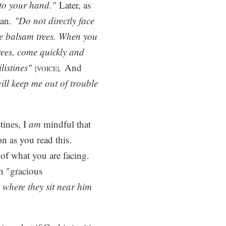
nto your hand."
Later, as
lan.
"Do not directly face
the balsam trees. When you
rees, come quickly and
ilistines"
.
And
[VOICE]
ll keep me out of trouble
tines, I
am
mindful that
on as you read this.
of what you are facing.
th "gracious
, where they sit near him