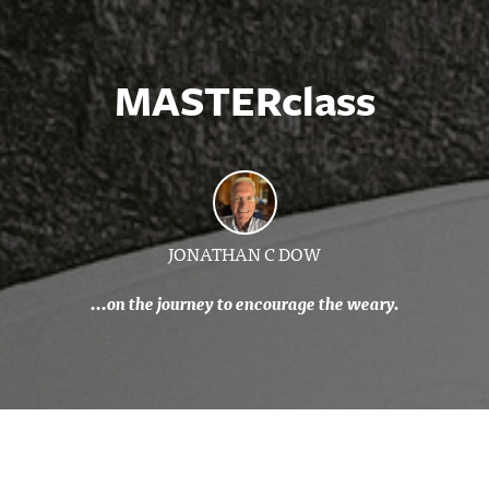
MASTERclass
JONATHAN C DOW
...on the journey to encourage the weary.