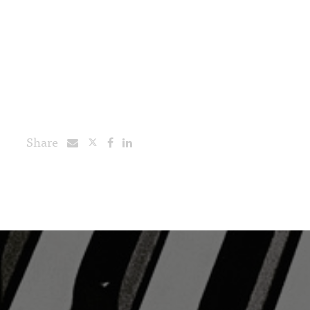
Share